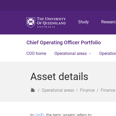
Study
Resear
Chief Operating Officer Portfolio
COO home
Operational areas
Operation
Asset details
H
Operational areas
Finance
Finance
o
m
e
In
UniFi
, the term 'assets' refers to: