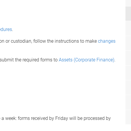
edures
.
on or custodian, follow the instructions to make
changes
 submit the required forms to
Assets (Corporate Finance)
.
a week: forms received by Friday will be processed by