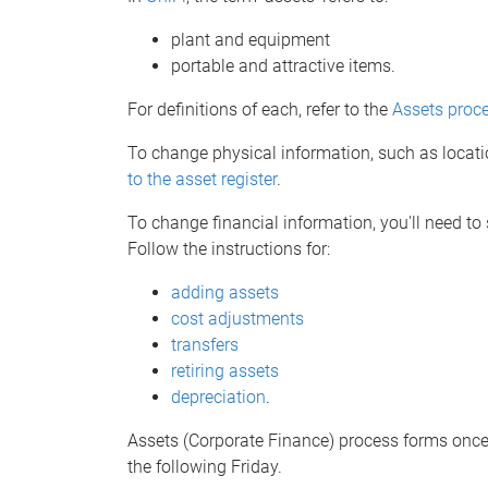
plant and equipment
portable and attractive items.
For definitions of each, refer to the
Assets proc
To change physical information, such as locati
to the asset register
.
To change financial information, you'll need to
Follow the instructions for:
adding assets
cost adjustments
transfers
retiring assets
depreciation
.
Assets (Corporate Finance) process forms once 
the following Friday.