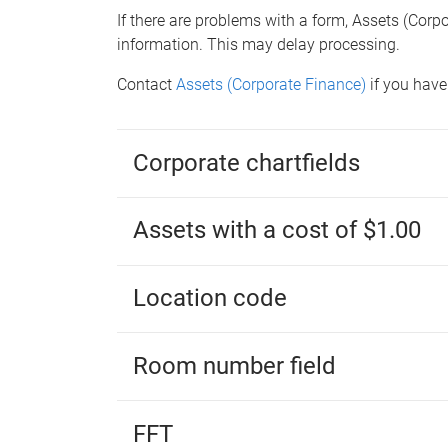
If there are problems with a form, Assets (Corp
information. This may delay processing.
Contact
Assets (Corporate Finance)
if you have
Corporate chartfields
Assets with a cost of $1.00
Location code
Room number field
FFT