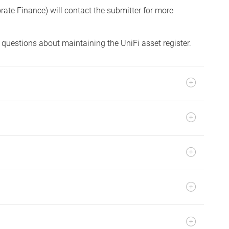
orate Finance) will contact the submitter for more
 questions about maintaining the UniFi asset register.