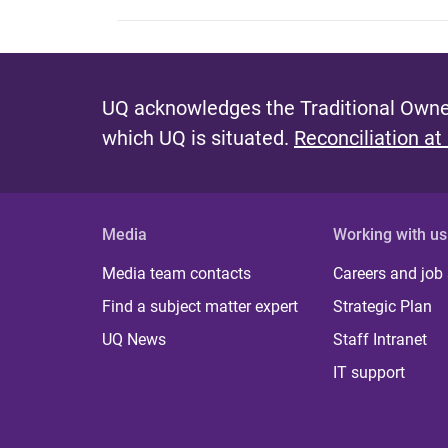
UQ acknowledges the Traditional Owner
which UQ is situated.
Reconciliation at
Media
Working with us
Media team contacts
Careers and job
Find a subject matter expert
Strategic Plan
UQ News
Staff Intranet
IT support