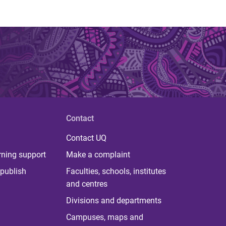
Contact
Contact UQ
rning support
Make a complaint
publish
Faculties, schools, institutes
and centres
Divisions and departments
Campuses, maps and