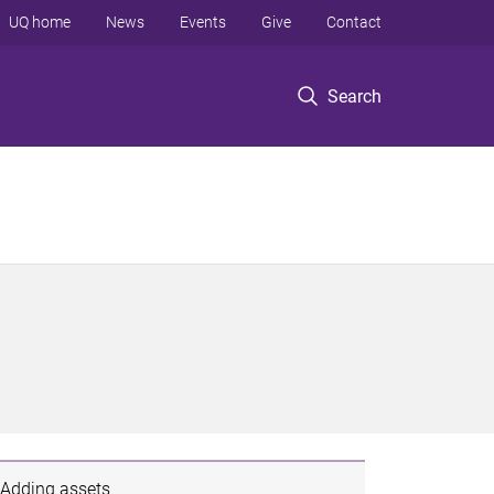
UQ home
News
Events
Give
Contact
Search
Adding assets