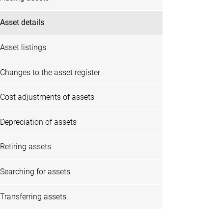
Asset details
Asset listings
Changes to the asset register
Cost adjustments of assets
Depreciation of assets
Retiring assets
Searching for assets
Transferring assets