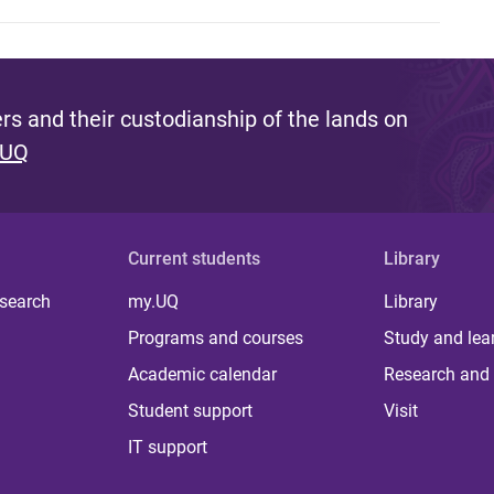
s and their custodianship of the lands on
 UQ
Current students
Library
 search
my.UQ
Library
Programs and courses
Study and lea
Academic calendar
Research and 
Student support
Visit
IT support