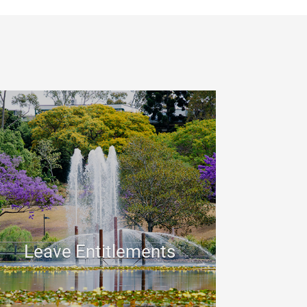
Leave Entitlements