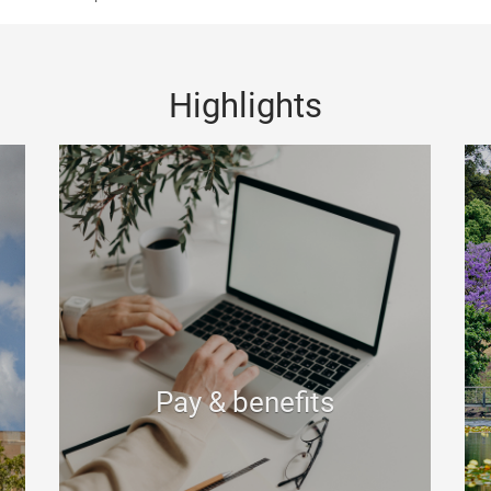
Highlights
Pay & benefits