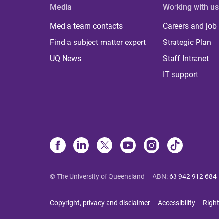
Media
Working with us
Media team contacts
Careers and job
Find a subject matter expert
Strategic Plan
UQ News
Staff Intranet
IT support
© The University of Queensland
ABN
:
63 942 912 684
Copyright, privacy and disclaimer
Accessibility
Right