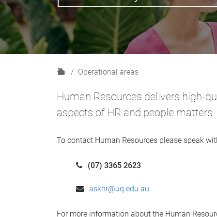
H
Operational areas
o
m
Human Resources delivers high-qual
e
aspects of HR and people matters.
To contact Human Resources please speak wit
(07) 3365 2623
askhr@uq.edu.au
For more information about the Human Resourc