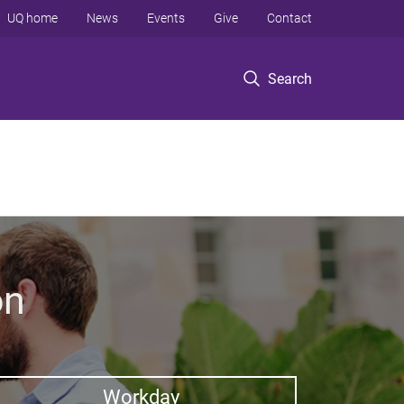
UQ home
News
Events
Give
Contact
Search
on
Workday