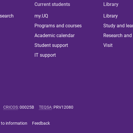
Current students
Library
 search
my.UQ
Library
Programs and courses
Study and lea
Academic calendar
Research and 
Student support
Visit
IT support
CRICOS
:
00025B
TEQSA
:
PRV12080
 to information
Feedback