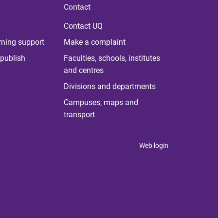
Contact
Contact UQ
rning support
Make a complaint
publish
Faculties, schools, institutes
and centres
Divisions and departments
Campuses, maps and
transport
Web login