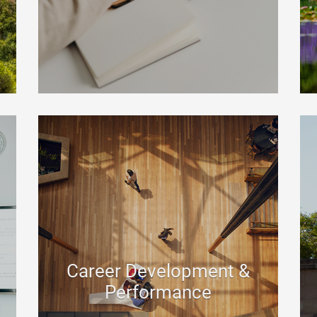
Career Development &
Performance