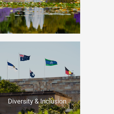
Diversity & Inclusion