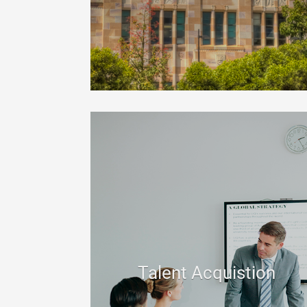
Talent Acquistion