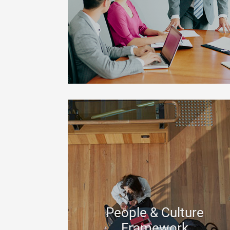
People & Culture
Framework