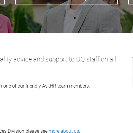
ity advice and support to UQ staff on all
h one of our friendly AskHR team members.
es Division please see
more about us
.