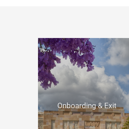
Onboarding & Exit