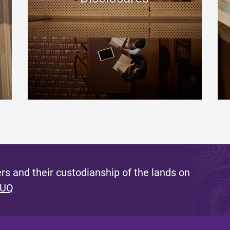
s and their custodianship of the lands on
 UQ