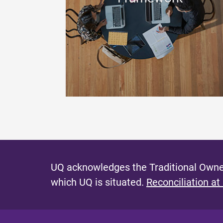
UQ acknowledges the Traditional Owner
which UQ is situated.
Reconciliation at