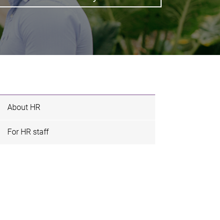
About HR
For HR staff