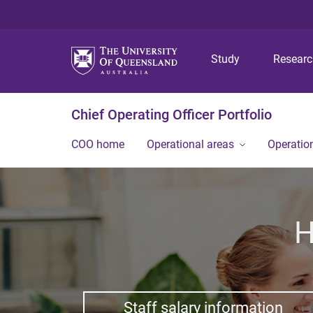
Study
Resear
Chief Operating Officer Portfolio
COO home
Operational areas
Operation
H
Staff salary information