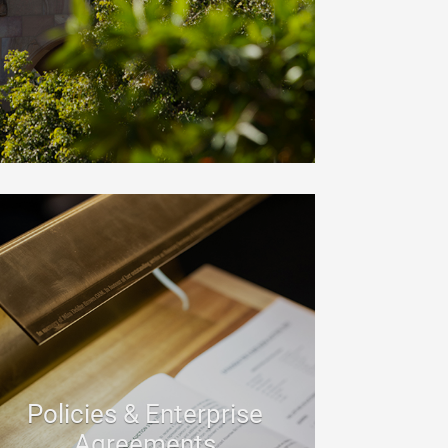
Policies & Enterprise
Agreements