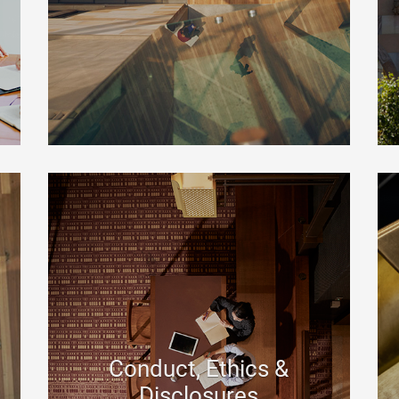
Conduct, Ethics &
Disclosures