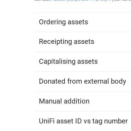
Ordering assets
Receipting assets
Capitalising assets
Donated from external body
Manual addition
UniFi asset ID vs tag number