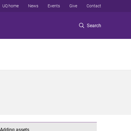
UQ home
News
Events
Give
Contact
Search
Adding assets