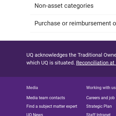
Non-asset categories
Purchase or reimbursement of
UQ acknowledges the Traditional Owner
which UQ is situated.
Reconciliation at
Media
Working with us
Media team contacts
Careers and job
Find a subject matter expert
Strategic Plan
UQ News
Staff Intranet