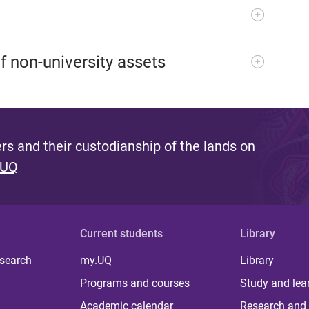
 non-university assets
s and their custodianship of the lands on
 UQ
Current students
Library
 search
my.UQ
Library
Programs and courses
Study and lea
Academic calendar
Research and 