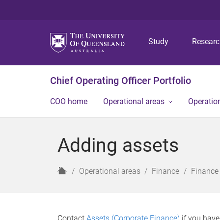
Study
Resear
Chief Operating Officer Portfolio
COO home
Operational areas
Operation
Adding assets
H
Operational areas
Finance
Finance
o
m
e
Contact
Assets (Corporate Finance)
if you have