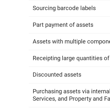
Sourcing barcode labels
Part payment of assets
Assets with multiple compon
Receipting large quantities of
Discounted assets
Purchasing assets via interna
Services, and Property and Fac