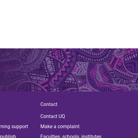
Contact
Contact UQ
rning support
Make a complaint
publish
Faculties, schools, institutes