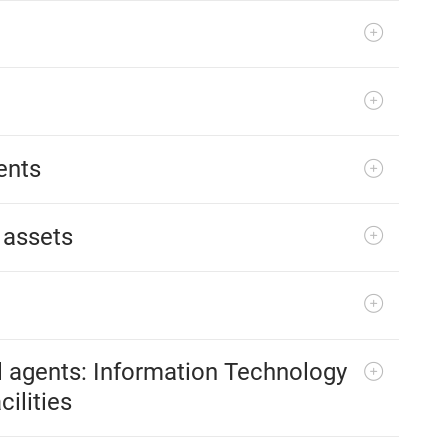
ents
 assets
l agents: Information Technology
ilities