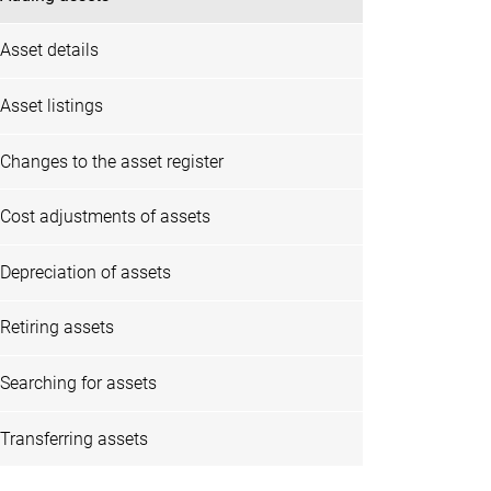
Asset details
Asset listings
Changes to the asset register
Cost adjustments of assets
Depreciation of assets
Retiring assets
Searching for assets
Transferring assets