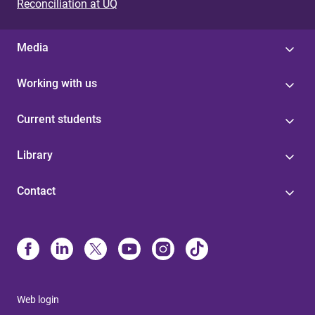
Reconciliation at UQ
Media
Working with us
Current students
Library
Contact
Web login