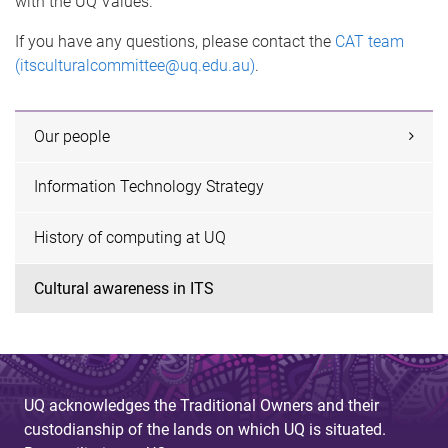
with the UQ Values.
If you have any questions, please contact the
CAT team
(itsculturalcommittee@uq.edu.au)
.
Our people
Information Technology Strategy
History of computing at UQ
Cultural awareness in ITS
UQ acknowledges the Traditional Owners and their
custodianship of the lands on which UQ is situated.