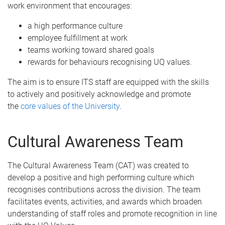
work environment that encourages:
a high performance culture
employee fulfillment at work
teams working toward shared goals
rewards for behaviours recognising UQ values.
The aim is to ensure ITS staff are equipped with the skills
to actively and positively acknowledge and promote
the
core values of the University
.
Cultural Awareness Team
The Cultural Awareness Team (CAT) was created to
develop a positive and high performing culture which
recognises contributions across the division. The team
facilitates events, activities, and awards which broaden
understanding of staff roles and promote recognition in line