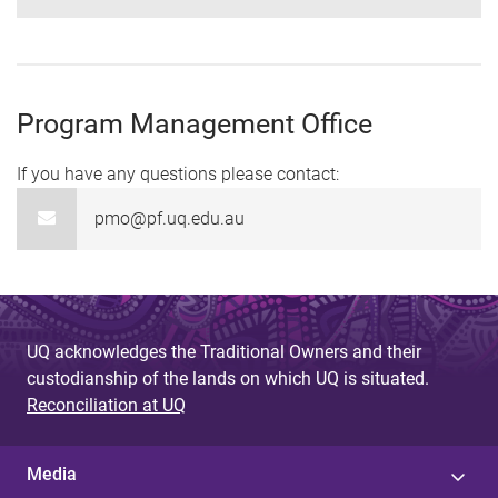
Program Management Office
If you have any questions please contact:
pmo@pf.uq.edu.au
UQ acknowledges the Traditional Owners and their
custodianship of the lands on which UQ is situated.
Reconciliation at UQ
Media