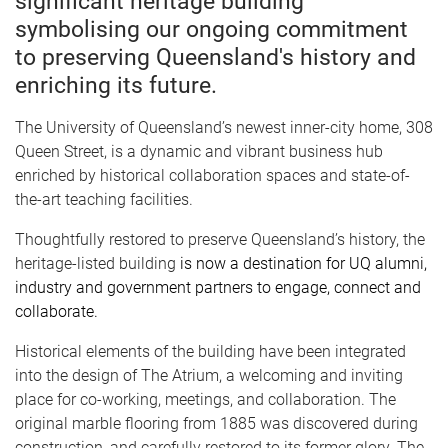
significant heritage building
symbolising our ongoing commitment
to preserving Queensland's history and
enriching its future.
The University of Queensland’s newest inner-city home, 308
Queen Street, is a dynamic and vibrant business hub
enriched by historical collaboration spaces and state-of-
the-art teaching facilities.
Thoughtfully restored to preserve Queensland’s history, the
heritage-listed building
is now a destination for UQ alumni,
industry and government partners to engage, connect and
collaborate.
Historical elements of the building have been integrated
into the design of The Atrium, a welcoming and inviting
place for co-working, meetings, and collaboration. The
original marble flooring from 1885 was discovered during
construction, and carefully restored to its former glory. The