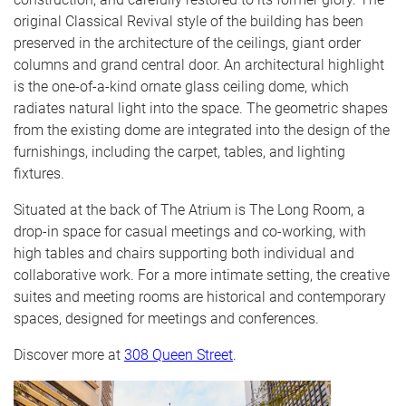
original Classical Revival style of the building has been
preserved in the architecture of the ceilings, giant order
columns and grand central door. An architectural highlight
is the one-of-a-kind ornate glass ceiling dome, which
radiates natural light into the space. The geometric shapes
from the existing dome are integrated into the design of the
furnishings, including the carpet, tables, and lighting
fixtures.
Situated at the back of The Atrium is The Long Room, a
drop-in space for casual meetings and co-working, with
high tables and chairs supporting both individual and
collaborative work. For a more intimate setting, the creative
suites and meeting rooms are historical and contemporary
spaces, designed for meetings and conferences.
Discover more at
308 Queen Street
.