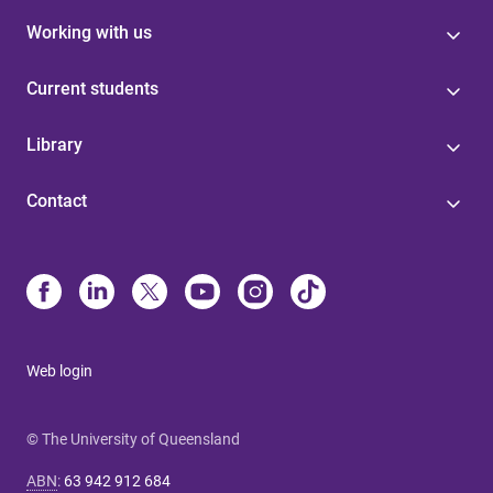
Working with us
Current students
Library
Contact
Web login
© The University of Queensland
ABN
:
63 942 912 684