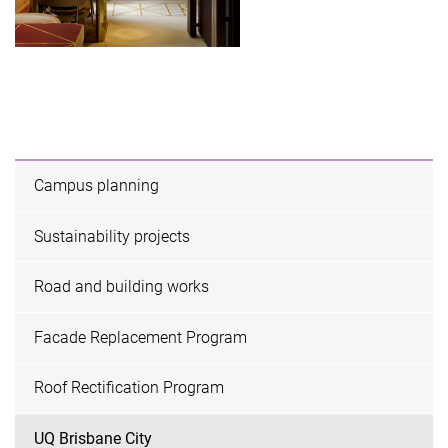
Campus planning
Sustainability projects
Road and building works
Facade Replacement Program
Roof Rectification Program
UQ Brisbane City