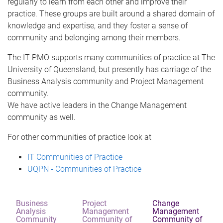
regularly to learn from each other and improve their
practice. These groups are built around a shared domain of
knowledge and expertise, and they foster a sense of
community and belonging among their members.
The IT PMO supports many communities of practice at The
University of Queensland, but presently has carriage of the
Business Analysis community and Project Management
community.
We have active leaders in the Change Management
community as well.
For other communities of practice look at
IT Communities of Practice
UQPN - Communities of Practice
Business
Project
Change
Analysis
Management
Management
Community
Community of
Community of