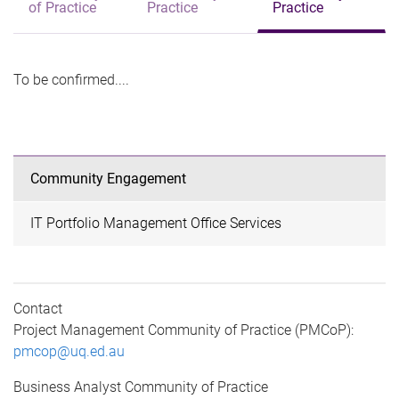
of Practice
Practice
Practice
To be confirmed....
Community Engagement
IT Portfolio Management Office Services
Contact
Project Management Community of Practice (PMCoP):
pmcop@uq.ed.au
Business Analyst Community of Practice