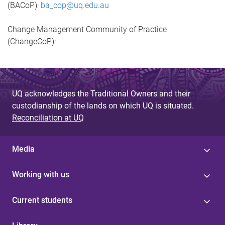
(BACoP):
ba_cop@uq.edu.au
Change Management Community of Practice
(ChangeCoP):
UQ acknowledges the Traditional Owners and their
custodianship of the lands on which UQ is situated.
Reconciliation at UQ
Media
Working with us
Current students