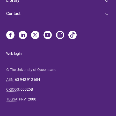
Library
Contact
Web login
© The University of Queensland
ABN
:
63 942 912 684
CRICOS
:
00025B
TEQSA
:
PRV12080