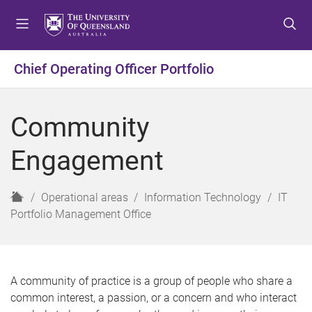
S
S
S
k
k
k
i
i
i
p
p
p
Chief Operating Officer Portfolio
t
t
t
o
o
o
m
c
f
Community
e
o
o
n
n
o
Engagement
u
t
t
e
e
n
r
H
Operational areas
Information Technology
IT
t
o
Portfolio Management Office
m
e
A community of practice is a group of people who share a
common interest, a passion, or a concern and who interact