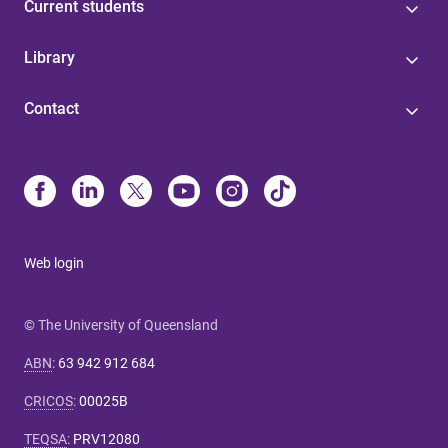
Current students
Library
Contact
Web login
© The University of Queensland
ABN
:
63 942 912 684
CRICOS
:
00025B
TEQSA
:
PRV12080