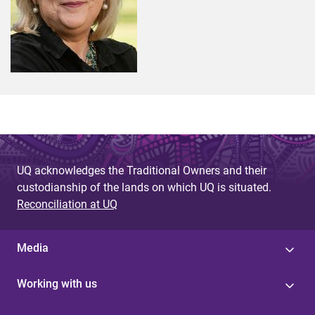
UQ acknowledges the Traditional Owners and their
custodianship of the lands on which UQ is situated.
Reconciliation at UQ
Media
Working with us