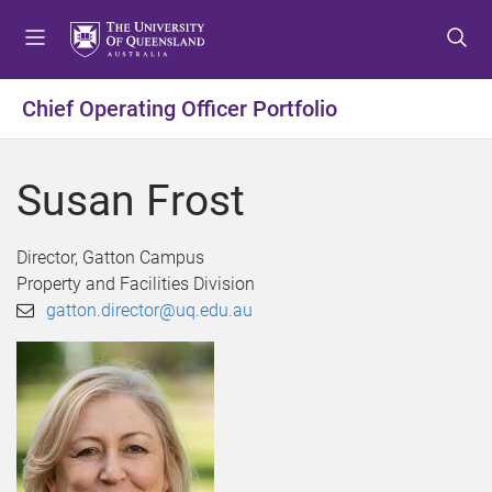
S
S
S
k
k
k
i
i
i
p
p
p
Chief Operating Officer Portfolio
t
t
t
o
o
o
m
c
f
Susan Frost
e
o
o
n
n
o
u
t
t
Director, Gatton Campus
e
e
Property and Facilities Division
n
r
gatton.director@uq.edu.au
t