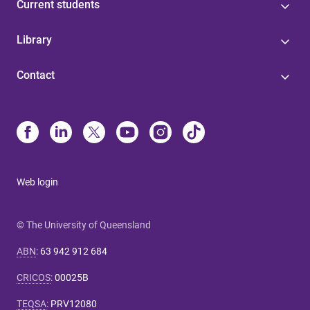
Current students
Library
Contact
Web login
© The University of Queensland
ABN
:
63 942 912 684
CRICOS
:
00025B
TEQSA
:
PRV12080