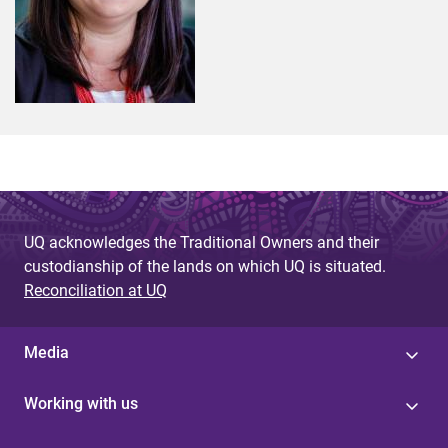
UQ acknowledges the Traditional Owners and their
custodianship of the lands on which UQ is situated.
Reconciliation at UQ
Media
Working with us