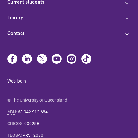
Current students
Library
Contact
Web login
© The University of Queensland
ABN
:
63 942 912 684
CRICOS
:
00025B
TEQSA
:
PRV12080