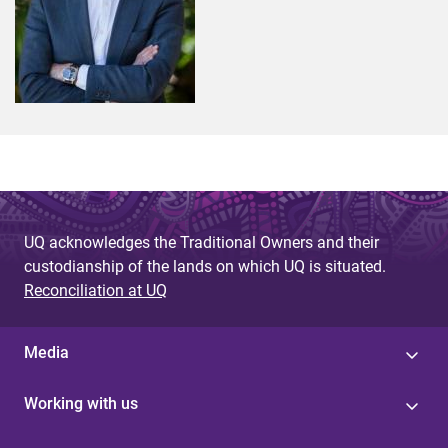
UQ acknowledges the Traditional Owners and their
custodianship of the lands on which UQ is situated.
Reconciliation at UQ
Media
Working with us