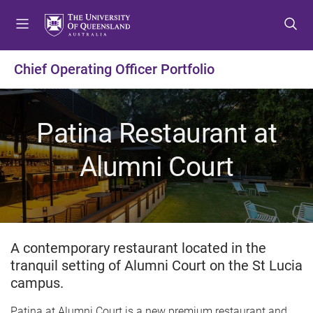
S
S
S
k
k
k
i
i
i
p
p
p
Chief Operating Officer Portfolio
t
t
t
o
o
o
m
c
f
Patina Restaurant at
e
o
o
n
n
o
Alumni Court
u
t
t
e
e
n
r
t
A contemporary restaurant located in the
tranquil setting of Alumni Court on the St Lucia
campus.
Patina at Alumni Court is a new premium restaurant and