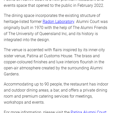
events space that opened to the public in February 2022.
The dining space incorporates the existing structure of
heritage-listed former
Radon Laboratory
. Alumni Court was
originally built in 1970 with the help of The Alumni Friends
of The University of Queensland Inc, and its history is
integrated into the design.
The venue is accented with flairs inspired by its inner-city
sister venue, Patina at Customs House. The brass and
copper-coloured finishes and luxe interiors flourish in the
open-air atmosphere created by the surrounding Alumni
Gardens.
Accommodating up to 90 people, the restaurant has indoor
and outdoor dining areas, a bar, and offers a private dining
room and premium catering services for meetings,
workshops and events.
For more information, please visit the
Patina Alumni Court