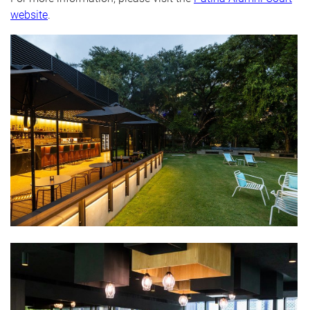
website
.
​​​​​