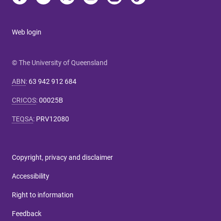
Web login
© The University of Queensland
ABN
:
63 942 912 684
CRICOS
:
00025B
TEQSA
:
PRV12080
Copyright, privacy and disclaimer
Accessibility
Right to information
Feedback