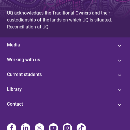
UQ acknowledges the Traditional Owners and their
custodianship of the lands on which UQ is situated.
Reconciliation at UQ
Media
Working with us
Current students
Library
Contact