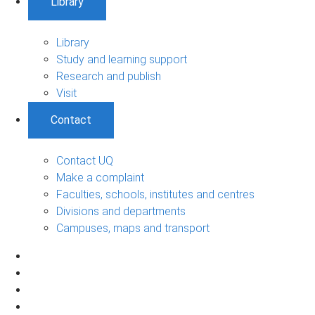
Library
Library
Study and learning support
Research and publish
Visit
Contact
Contact UQ
Make a complaint
Faculties, schools, institutes and centres
Divisions and departments
Campuses, maps and transport