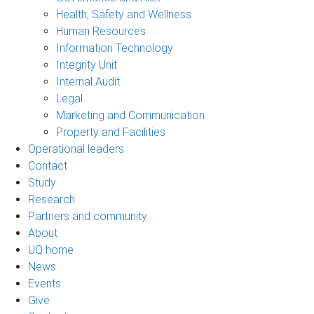
Health, Safety and Wellness
Human Resources
Information Technology
Integrity Unit
Internal Audit
Legal
Marketing and Communication
Property and Facilities
Operational leaders
Contact
Study
Research
Partners and community
About
UQ home
News
Events
Give