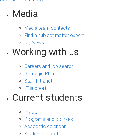
Media
Media team contacts
Find a subject matter expert
UQ News
Working with us
Careers and job search
Strategic Plan
Staff Intranet
IT support
Current students
my.UQ
Programs and courses
Academic calendar
Student support