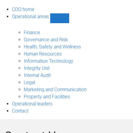
COO home
Operational areas
Show
Operational
areas
Finance
sub-
Governance and Risk
navigation
Health, Safety and Wellness
Human Resources
Information Technology
Integrity Unit
Internal Audit
Legal
Marketing and Communication
Property and Facilities
Operational leaders
Contact