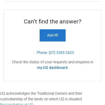
Can't find the answer?
AskHR
Phone: (07) 3365 2623
Check the status of your requests and enquiries in
my.UQ dashboard
.
UQ acknowledges the Traditional Owners and their
custodianship of the lands on which UQ is situated.
Reconciliation at UQ