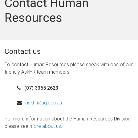
Contact Human
Resources
Contact us
To contact Human Resources please speak with one of our
friendly AskHR team members.
(07) 3365 2623
askhr@uq.edu.au
For more information about the Human Resources Division
please see
more about us
.