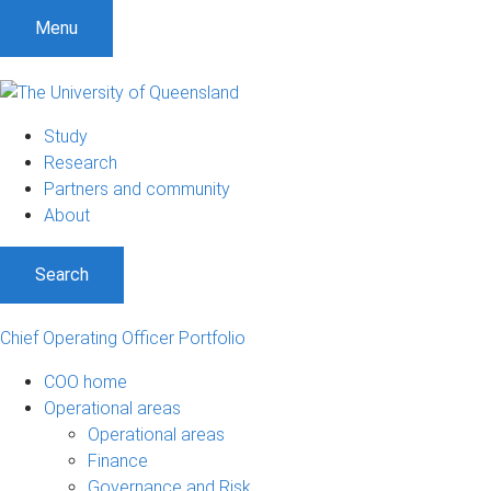
S
S
S
Menu
k
k
k
i
i
i
p
p
p
t
t
t
Study
o
o
o
Research
m
c
f
Partners and community
e
o
o
About
n
n
o
u
t
t
Search
e
e
n
r
t
Chief Operating Officer Portfolio
COO home
Operational areas
Operational areas
Finance
Governance and Risk