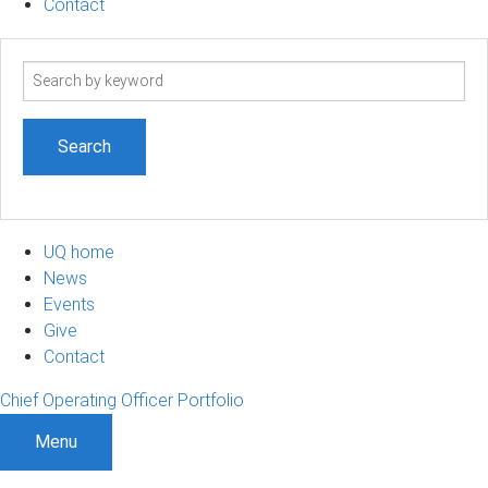
Contact
Search
term
UQ home
News
Events
Give
Contact
Chief Operating Officer Portfolio
Menu