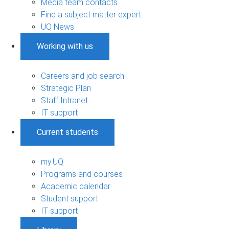
Media team contacts
Find a subject matter expert
UQ News
Working with us
Careers and job search
Strategic Plan
Staff Intranet
IT support
Current students
my.UQ
Programs and courses
Academic calendar
Student support
IT support