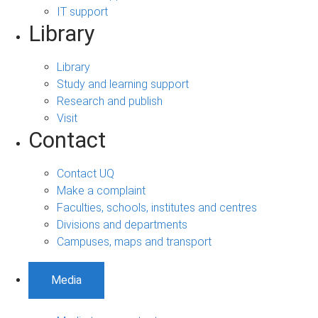
IT support
Library
Library
Study and learning support
Research and publish
Visit
Contact
Contact UQ
Make a complaint
Faculties, schools, institutes and centres
Divisions and departments
Campuses, maps and transport
Media