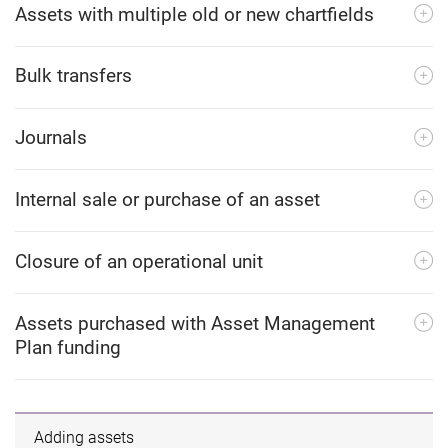
Assets with multiple old or new chartfields
Bulk transfers
Journals
Internal sale or purchase of an asset
Closure of an operational unit
Assets purchased with Asset Management
Plan funding
Adding assets