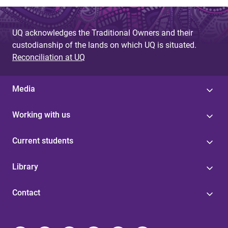
UQ acknowledges the Traditional Owners and their
custodianship of the lands on which UQ is situated.
Reconciliation at UQ
Media
Working with us
Current students
Library
Contact