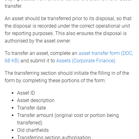
transfer.
An asset should be transferred prior to its disposal, so that
the disposal is recorded under the correct operational unit
for reporting purposes. This also ensures the disposal is
authorised by the asset owner.
To transfer an asset, complete an
asset transfer form (DOC,
68 KB)
and submit it to
Assets (Corporate Finance)
.
The transferring section should initiate the filling in of the
form by completing these portions of the form:
Asset ID
Asset description
Transfer date
Transfer amount (original cost or portion being
transferred)
Old chartfields
Transferring section authorisation.