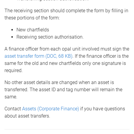
The receiving section should complete the form by filling in
these portions of the form:
New chartfields
Receiving section authorisation.
A finance officer from each opal unit involved must sign the
asset transfer form (DOC, 68 KB)
. If the finance officer is the
same for the old and new chartfields only one signature is
required.
No other asset details are changed when an asset is
transferred. The asset ID and tag number will remain the
same.
Contact
Assets (Corporate Finance)
if you have questions
about asset transfers.