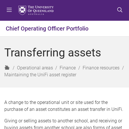
S
S
S
k
k
k
i
i
i
p
p
p
Chief Operating Officer Portfolio
t
t
t
o
o
o
m
c
f
Transferring assets
e
o
o
n
n
o
u
t
t
H
Operational areas
Finance
Finance resources
e
e
o
Maintaining the UniFi asset register
n
r
m
t
e
A change to the operational unit or site used for the
purchase of an asset constitutes an asset transfer in UniFi.
Giving or selling assets to another school, and receiving or
buying assets from another school are also forms of asset