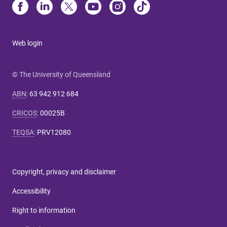
Web login
© The University of Queensland
ABN
:
63 942 912 684
CRICOS
:
00025B
TEQSA
:
PRV12080
Copyright, privacy and disclaimer
Accessibility
Right to information