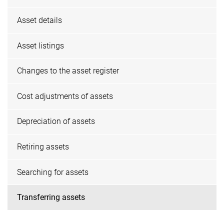
Asset details
Asset listings
Changes to the asset register
Cost adjustments of assets
Depreciation of assets
Retiring assets
Searching for assets
Transferring assets